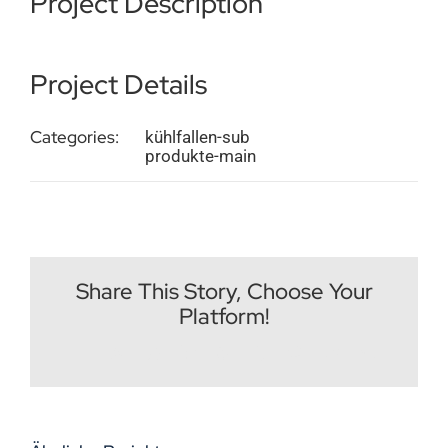
Project Description
Impressum
Project Details
Deutsch
Categories:
kühlfallen-sub
produkte-main
Share This Story, Choose Your
Platform!
Facebook
X
Reddit
LinkedIn
WhatsApp
Tumblr
Pinterest
Vk
E-
Mail